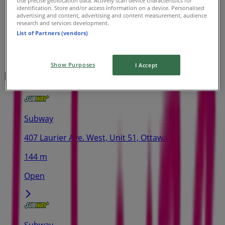
Use precise geolocation data. Actively scan device characteristics for
identification. Store and/or access information on a device. Personalised
advertising and content, advertising and content measurement, audience
research and services development.
List of Partners (vendors)
Show Purposes
I Accept
Nearest stores
Subway
407 Laurier Ave. West, Unit 51, Ottawa
144 m
Open
Subway