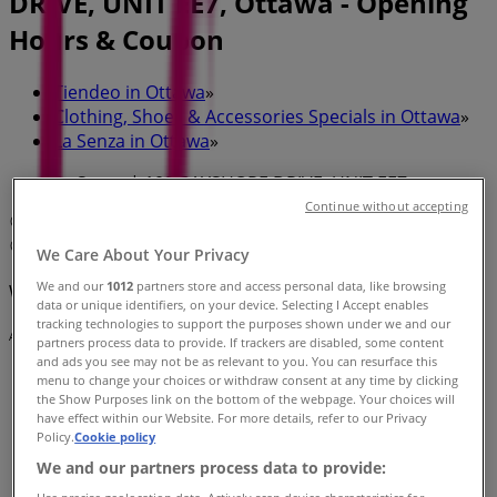
DRIVE, UNIT EE7, Ottawa - Opening
Hours & Coupon
Tiendeo in Ottawa
»
Clothing, Shoes & Accessories Specials in Ottawa
»
La Senza in Ottawa
»
La Senza | 100 BAYSHORE DRIVE, UNIT EE7
Continue without accepting
Map
(613) 829-5675
Map
(613) 829-5675
We Care About Your Privacy
We and our
1012
partners store and access personal data, like browsing
We are about to publish offers from La Senza
data or unique identifiers, on your device. Selecting I Accept enables
tracking technologies to support the purposes shown under we and our
Advertising
partners process data to provide. If trackers are disabled, some content
and ads you see may not be as relevant to you. You can resurface this
menu to change your choices or withdraw consent at any time by clicking
the Show Purposes link on the bottom of the webpage. Your choices will
have effect within our Website. For more details, refer to our Privacy
Policy.
Cookie policy
We and our partners process data to provide: