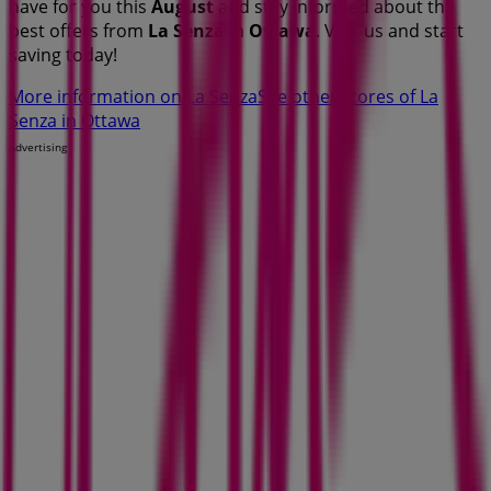
have for you this
August
and stay informed about the
best offers from
La Senza
in
Ottawa
. Visit us and start
saving today!
More information on La Senza
See other stores of La
Senza in Ottawa
Advertising