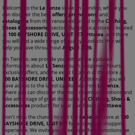
Welcome to the
La Senza
store on Tiendeo, where you
can discover the best
offers
,
promotions
, and
catalogues
from this renowned brand in the
Clothing,
Shoes & Accessories
sector. Our physical store is located
at
100 BAYSHORE DRIVE, UNIT EE7
,
Ottawa
, and there
you will find a wide range of quality products that will
help you save throughout
August 2026
.
On Tiendeo, we provide you with all the updated
information about
La Senza
, such as opening hours,
exclusive offers, and the exact location of the store at
100 BAYSHORE DRIVE, UNIT EE7
. Additionally, you will
have access to the latest catalogues from
La Senza
,
where you can discover the most recent promotions and
take advantage of great discounts on
Clothing, Shoes &
Accessories
products for your purchases in
Ottawa
.
Don't miss the chance to visit the
La Senza
store at
100
BAYSHORE DRIVE, UNIT EE7
for a complete shopping
experience. We invite you to explore the promotions we