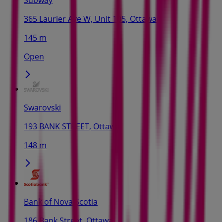
365 Laurier Ave W, Unit 105, Ottawa
145 m
Open
Swarovski
193 BANK STREET, Ottawa
148 m
Bank of Nova Scotia
186 Bank Street, Ottawa