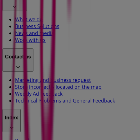
What we do
Business Solutions
News and media
Work with us
Contact us
Marketing and business request
Store incorrectly located on the map
Weekly Ad Feedback
Technical Problems and General Feedback
Index