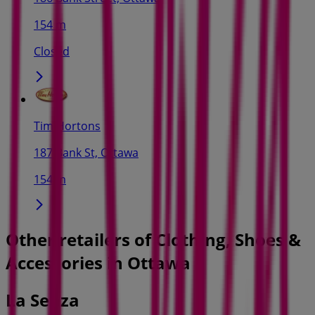
154 m
Closed
Tim Hortons
187 Bank St, Ottawa
154 m
Other retailers of Clothing, Shoes &
Accessories in Ottawa
La Senza