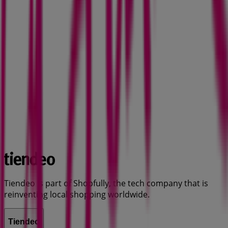
Tiendeo is part of Shopfully, the tech company that is
reinventing local shopping worldwide.
Tiendeo