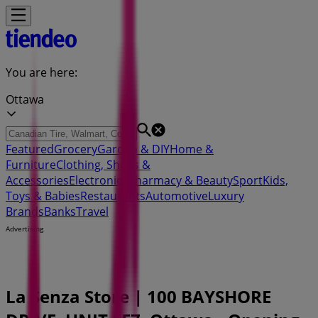
You are here:
Ottawa
Featured
Grocery
Garden & DIY
Home &
Furniture
Clothing, Shoes &
Accessories
Electronics
Pharmacy & Beauty
Sport
Kids,
Toys & Babies
Restaurants
Automotive
Luxury
Brands
Banks
Travel
Advertising
La Senza Store | 100 BAYSHORE