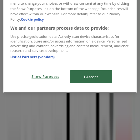
09:00 - 21:00
menu to change your choices or withdraw consent at any time by clicking
the Show Purposes link on the bottom of the webpage. Your choices will
Friday
have effect within our Website. For more details, refer to our Privacy
09:00 - 21:00
Policy.
Cookie policy
Saturday
We and our partners process data to provide:
09:00 - 21:00
Use precise geolocation data. Actively scan device characteristics for
identification. Store and/or access information on a device. Personalised
Map
advertising and content, advertising and content measurement, audience
research and services development.
Open
Until 21:00
List of Partners (vendors)
Show Purposes
Sunday
I Accept
10:00 - 18:00
Monday
09:00 - 21:00
Tuesday
09:00 - 21:00
Wednesday
09:00 - 21:00
Thursday
09:00 - 21:00