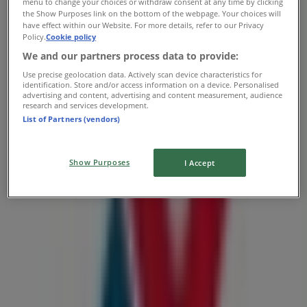
menu to change your choices or withdraw consent at any time by clicking
11:00 - 21:45
the Show Purposes link on the bottom of the webpage. Your choices will
Wednesday
have effect within our Website. For more details, refer to our Privacy
11:00 - 21:45
Policy.
Cookie policy
Thursday
We and our partners process data to provide:
11:00 - 21:45
Use precise geolocation data. Actively scan device characteristics for
Friday
identification. Store and/or access information on a device. Personalised
11:00 - 22:45
advertising and content, advertising and content measurement, audience
research and services development.
Saturday
List of Partners (vendors)
11:00 - 22:45
Map
4186633336
Show Purposes
I Accept
Closed
Sunday
11:00 - 21:45
Monday
11:00 - 21:45
Tuesday
11:00 - 21:45