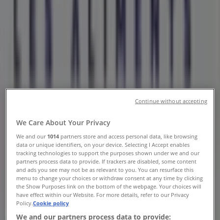
chemin du Tremblay, Local 110,
Renews-Cappahayden - Opening
Hours & Flyers
Tiendeo in Renews-Cappahayden
»
Grocery Specials in Renews-Cappahayden
»
M&M Meat Shops in Renews-Cappahayden
»
M&M Meat Shops | 1195, chemin du Tremblay,
Continue without accepting
Local 110
We Care About Your Privacy
Closed
We and our
1014
partners store and access personal data, like browsing
data or unique identifiers, on your device. Selecting I Accept enables
tracking technologies to support the purposes shown under we and our
partners process data to provide. If trackers are disabled, some content
Sunday
and ads you see may not be as relevant to you. You can resurface this
menu to change your choices or withdraw consent at any time by clicking
10:00 - 20:00
the Show Purposes link on the bottom of the webpage. Your choices will
Monday
have effect within our Website. For more details, refer to our Privacy
10:00 - 20:00
Policy.
Cookie policy
Tuesday
We and our partners process data to provide: