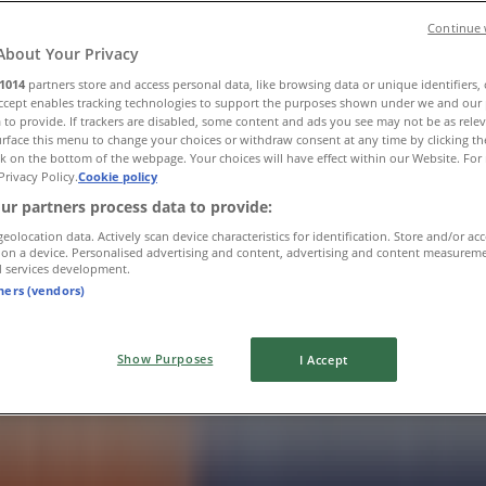
Continue 
About Your Privacy
1014
partners store and access personal data, like browsing data or unique identifiers,
Accept enables tracking technologies to support the purposes shown under we and our 
 to provide. If trackers are disabled, some content and ads you see may not be as rele
rface this menu to change your choices or withdraw consent at any time by clicking t
k on the bottom of the webpage. Your choices will have effect within our Website. For 
Privacy Policy.
Cookie policy
ur partners process data to provide:
geolocation data. Actively scan device characteristics for identification. Store and/or ac
 on a device. Personalised advertising and content, advertising and content measurem
d services development.
tners (vendors)
Show Purposes
I Accept