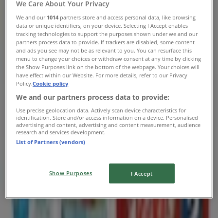
We Care About Your Privacy
09:30 - 17:30
We and our
1014
partners store and access personal data, like browsing
Thursday
data or unique identifiers, on your device. Selecting I Accept enables
09:30 - 17:30
tracking technologies to support the purposes shown under we and our
Friday
partners process data to provide. If trackers are disabled, some content
and ads you see may not be as relevant to you. You can resurface this
menu to change your choices or withdraw consent at any time by clicking
Closed
the Show Purposes link on the bottom of the webpage. Your choices will
have effect within our Website. For more details, refer to our Privacy
Saturday
Policy.
Cookie policy
Closed
We and our partners process data to provide:
Use precise geolocation data. Actively scan device characteristics for
Map
(709) 754-2821
identification. Store and/or access information on a device. Personalised
advertising and content, advertising and content measurement, audience
research and services development.
Closed
List of Partners (vendors)
Sunday
Show Purposes
I Accept
09:30 - 17:30
Monday
09:30 - 17:30
Tuesday