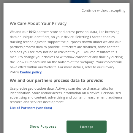
Number, Store Hours & Locations
Continue without accepting
Tiendeo in St. John's
»
We Care About Your Privacy
Kids, Toys & Babies Specials in St. John's
We and our
1012
partners store and access personal data, like browsing
»
data or unique identifiers, on your device. Selecting I Accept enables
tracking technologies to support the purposes shown under we and our
Toys R us in St. John's
»
partners process data to provide. If trackers are disabled, some content
and ads you see may not be as relevant to you. You can resurface this
Toys R us stores in St. John's
menu to change your choices or withdraw consent at any time by clicking
the Show Purposes link on the bottom of the webpage. Your choices will
have effect within our Website. For more details, refer to our Privacy
Policy.
Cookie policy
Toys R us
We and our partners process data to provide:
WOODGATE PLAZA, St. John's
Use precise geolocation data. Actively scan device characteristics for
identification. Store and/or access information on a device. Personalised
advertising and content, advertising and content measurement, audience
3.8 km
research and services development.
List of Partners (vendors)
Closed
Show Purposes
I Accept