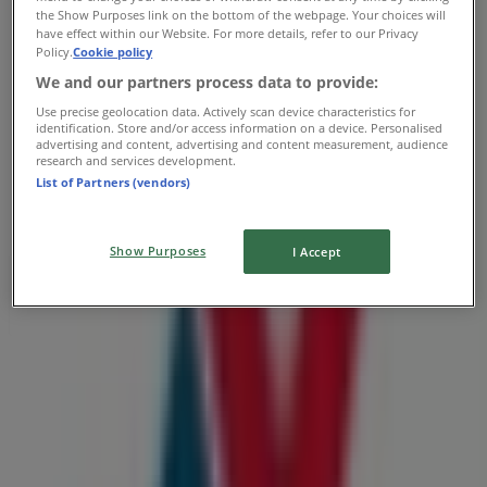
11:00 - 00:00
the Show Purposes link on the bottom of the webpage. Your choices will
Wednesday
have effect within our Website. For more details, refer to our Privacy
Policy.
Cookie policy
11:00 - 00:00
Thursday
We and our partners process data to provide:
11:00 - 01:00
Use precise geolocation data. Actively scan device characteristics for
Friday
identification. Store and/or access information on a device. Personalised
advertising and content, advertising and content measurement, audience
11:00 - 02:00
research and services development.
Saturday
List of Partners (vendors)
11:00 - 02:00
Map
519-945-9800
Show Purposes
I Accept
Closed
Sunday
11:00 - 00:00
Monday
11:00 - 00:00
Tuesday
11:00 - 00:00