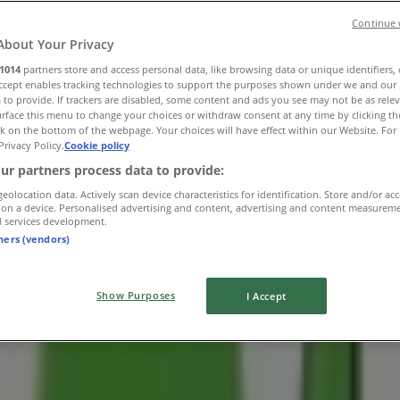
Continue 
About Your Privacy
1014
partners store and access personal data, like browsing data or unique identifiers,
Accept enables tracking technologies to support the purposes shown under we and our 
 to provide. If trackers are disabled, some content and ads you see may not be as rele
rface this menu to change your choices or withdraw consent at any time by clicking t
k on the bottom of the webpage. Your choices will have effect within our Website. For 
Privacy Policy.
Cookie policy
ur partners process data to provide:
geolocation data. Actively scan device characteristics for identification. Store and/or ac
 on a device. Personalised advertising and content, advertising and content measurem
d services development.
tners (vendors)
Show Purposes
I Accept