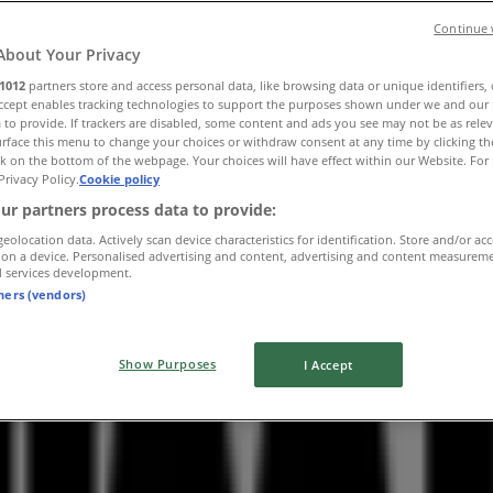
Continue 
About Your Privacy
1012
partners store and access personal data, like browsing data or unique identifiers,
Accept enables tracking technologies to support the purposes shown under we and our 
 to provide. If trackers are disabled, some content and ads you see may not be as rele
rface this menu to change your choices or withdraw consent at any time by clicking t
k on the bottom of the webpage. Your choices will have effect within our Website. For 
Privacy Policy.
Cookie policy
ur partners process data to provide:
geolocation data. Actively scan device characteristics for identification. Store and/or ac
 on a device. Personalised advertising and content, advertising and content measurem
d services development.
tners (vendors)
Show Purposes
I Accept