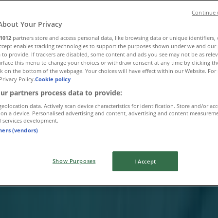
Continue 
About Your Privacy
1012
partners store and access personal data, like browsing data or unique identifiers,
Accept enables tracking technologies to support the purposes shown under we and our 
 to provide. If trackers are disabled, some content and ads you see may not be as rele
rface this menu to change your choices or withdraw consent at any time by clicking t
k on the bottom of the webpage. Your choices will have effect within our Website. For 
Privacy Policy.
Cookie policy
ur partners process data to provide:
geolocation data. Actively scan device characteristics for identification. Store and/or ac
 Calgary
 on a device. Personalised advertising and content, advertising and content measurem
d services development.
tners (vendors)
Show Purposes
I Accept