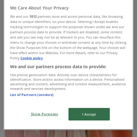
We Care About Your Privacy
We and our
1012
partners store and access personal data, like browsing
data or unique identifiers, on your device. Selecting I Accept enables
tracking technologies to support the purposes shown under we and our
partners process data to provide. If trackers are disabled, some content
and ads you see may not be as relevant to you. You can resurface this
menu to change your choices or withdraw consent at any time by clicking
the Show Purposes link on the bottom of the webpage. Your choices will
have effect within our Website. For more details, refer to our Privacy
Policy.
Cookie policy
{"numCatalogs":0}
We and our partners process data to provide:
Use precise geolocation data. Actively scan device characteristics for
Schedules and Addresses Bulk Barn
identification. Store and/or access information on a device. Personalised
advertising and content, advertising and content measurement, audience
research and services development.
List of Partners (vendors)
Bulk Barn
Show Purposes
I Accept
3508 -32Nd Avenue North East Unit 431, Calgary
6.8 km