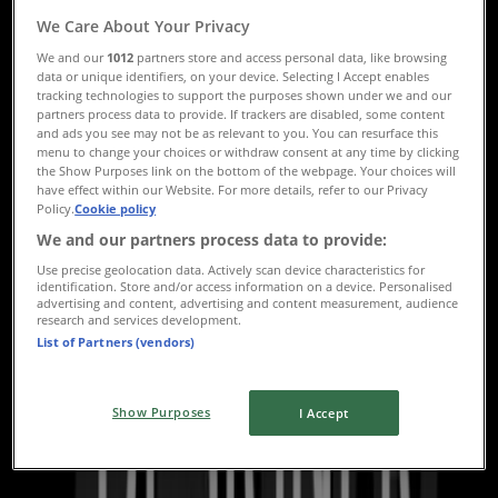
We Care About Your Privacy
ECCO
We and our
1012
partners store and access personal data, like browsing
data or unique identifiers, on your device. Selecting I Accept enables
tracking technologies to support the purposes shown under we and our
The summer sale is here
partners process data to provide. If trackers are disabled, some content
and ads you see may not be as relevant to you. You can resurface this
menu to change your choices or withdraw consent at any time by clicking
Expires on 08-31
the Show Purposes link on the bottom of the webpage. Your choices will
{"numCatalogs":1}
have effect within our Website. For more details, refer to our Privacy
Policy.
Cookie policy
Schedules and Addresses ECCO
We and our partners process data to provide:
Use precise geolocation data. Actively scan device characteristics for
identification. Store and/or access information on a device. Personalised
advertising and content, advertising and content measurement, audience
research and services development.
ECCO
List of Partners (vendors)
401 4Th Avenue S.w, Calgary
255 m
Show Purposes
I Accept