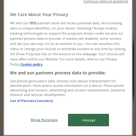
Continue without accepting
We Care About Your Privacy
We and our
1012
partners store and access personal data, like browsing
ECCO
data or unique identifiers, on your device. Selecting I Accept enables
tracking technologies to support the purposes shown under we and our
The summer sale is here
partners process data to provide. If trackers are disabled, some content
and ads you see may not be as relevant to you. You can resurface this
menu to change your choices or withdraw consent at any time by clicking
Expires on 08-31
the Show Purposes link on the bottom of the webpage. Your choices will
{"numCatalogs":1}
have effect within our Website. For more details, refer to our Privacy
Policy.
Cookie policy
Schedules and Addresses ECCO
We and our partners process data to provide:
Use precise geolocation data. Actively scan device characteristics for
identification. Store and/or access information on a device. Personalised
advertising and content, advertising and content measurement, audience
research and services development.
ECCO
List of Partners (vendors)
2300 Yonge Street, Unit M10, Toronto
Show Purposes
I Accept
799 m