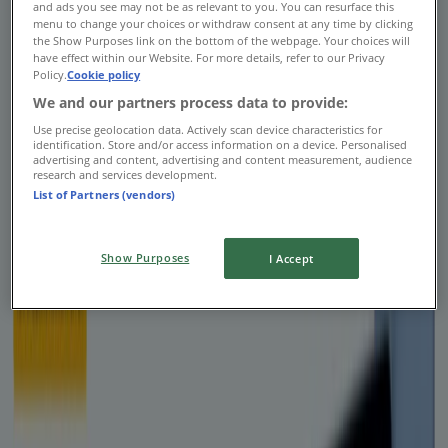
and ads you see may not be as relevant to you. You can resurface this
Advertising
menu to change your choices or withdraw consent at any time by clicking
the Show Purposes link on the bottom of the webpage. Your choices will
have effect within our Website. For more details, refer to our Privacy
Policy.
Cookie policy
We and our partners process data to provide:
Use precise geolocation data. Actively scan device characteristics for
identification. Store and/or access information on a device. Personalised
advertising and content, advertising and content measurement, audience
research and services development.
List of Partners (vendors)
Show Purposes
I Accept
{"numCatalogs":0}
Schedules and Addresses Manulife
Bank of Canada