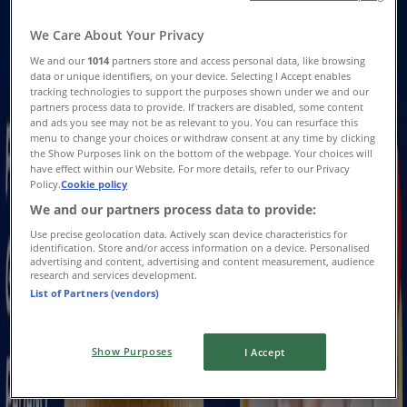
We Care About Your Privacy
We and our
1014
partners store and access personal data, like browsing
data or unique identifiers, on your device. Selecting I Accept enables
tracking technologies to support the purposes shown under we and our
partners process data to provide. If trackers are disabled, some content
and ads you see may not be as relevant to you. You can resurface this
menu to change your choices or withdraw consent at any time by clicking
the Show Purposes link on the bottom of the webpage. Your choices will
have effect within our Website. For more details, refer to our Privacy
Policy.
Cookie policy
We and our partners process data to provide:
{"numCatalogs":0}
Use precise geolocation data. Actively scan device characteristics for
identification. Store and/or access information on a device. Personalised
Schedules and Addresses Real
advertising and content, advertising and content measurement, audience
research and services development.
Canadian Superstore
List of Partners (vendors)
Show Purposes
I Accept
Real Canadian Superstore
#240, 540 3rd street SE, Calgary