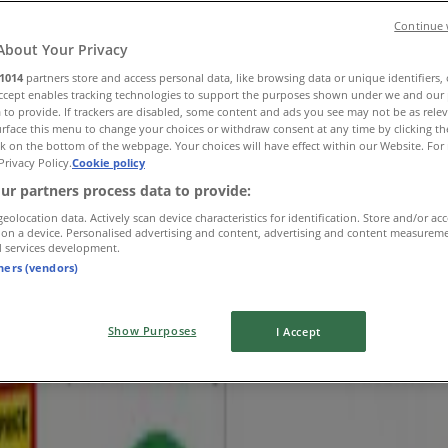
Continue 
About Your Privacy
1014
partners store and access personal data, like browsing data or unique identifiers,
Accept enables tracking technologies to support the purposes shown under we and our 
 to provide. If trackers are disabled, some content and ads you see may not be as rele
rface this menu to change your choices or withdraw consent at any time by clicking t
k on the bottom of the webpage. Your choices will have effect within our Website. For 
Privacy Policy.
Cookie policy
ers in Calgary
ur partners process data to provide:
geolocation data. Actively scan device characteristics for identification. Store and/or ac
 on a device. Personalised advertising and content, advertising and content measurem
d services development.
tners (vendors)
Show Purposes
I Accept