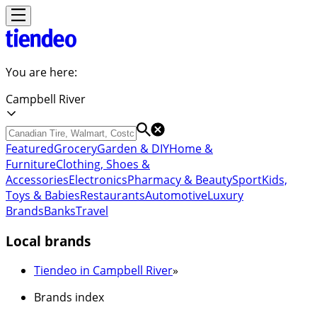
You are here:
Campbell River
Featured
Grocery
Garden & DIY
Home &
Furniture
Clothing, Shoes &
Accessories
Electronics
Pharmacy & Beauty
Sport
Kids,
Toys & Babies
Restaurants
Automotive
Luxury
Brands
Banks
Travel
Local brands
Tiendeo in Campbell River
»
Brands index