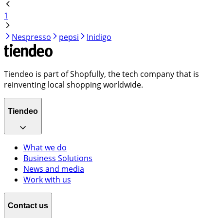
1
Nespresso
pepsi
Inidigo
Tiendeo is part of Shopfully, the tech company that is
reinventing local shopping worldwide.
Tiendeo
What we do
Business Solutions
News and media
Work with us
Contact us