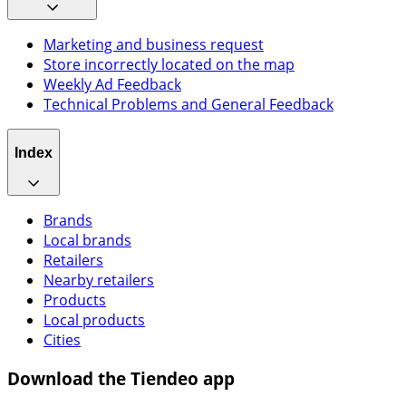
Marketing and business request
Store incorrectly located on the map
Weekly Ad Feedback
Technical Problems and General Feedback
Index
Brands
Local brands
Retailers
Nearby retailers
Products
Local products
Cities
Download the Tiendeo app