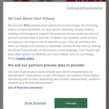
Advertising
Continue without accepting
We Care About Your Privacy
We and our
1012
partners store and access personal data, like browsing
data or unique identifiers, on your device. Selecting I Accept enables
tracking technologies to support the purposes shown under we and our
partners process data to provide. If trackers are disabled, some content
and ads you see may not be as relevant to you. You can resurface this
menu to change your choices or withdraw consent at any time by clicking
the Show Purposes link on the bottom of the webpage. Your choices will
have effect within our Website. For more details, refer to our Privacy
Policy.
Cookie policy
We and our partners process data to provide:
{"numCatalogs":0}
Use precise geolocation data. Actively scan device characteristics for
Schedules and Addresses Domino's
identification. Store and/or access information on a device. Personalised
advertising and content, advertising and content measurement, audience
research and services development.
Pizza
List of Partners (vendors)
Show Purposes
I Accept