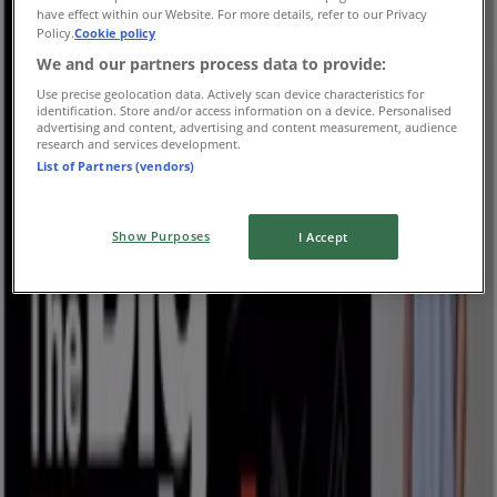
Advertising
have effect within our Website. For more details, refer to our Privacy
Policy.
Cookie policy
We and our partners process data to provide:
Use precise geolocation data. Actively scan device characteristics for
identification. Store and/or access information on a device. Personalised
advertising and content, advertising and content measurement, audience
research and services development.
List of Partners (vendors)
Show Purposes
I Accept
{"numCatalogs":0}
Schedules and Addresses Reebok
Reebok
1436 Parsons Road NW, Edmonton