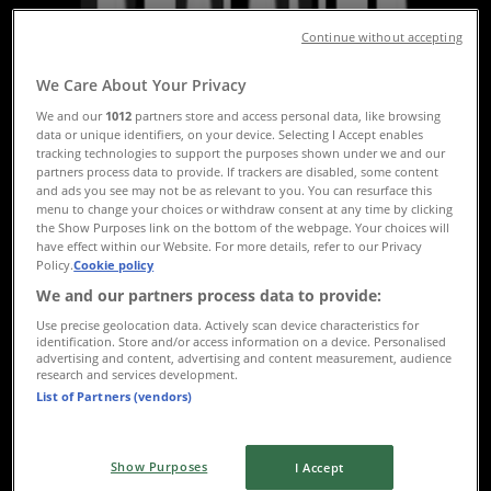
Continue without accepting
We Care About Your Privacy
We and our
1012
partners store and access personal data, like browsing
data or unique identifiers, on your device. Selecting I Accept enables
tracking technologies to support the purposes shown under we and our
partners process data to provide. If trackers are disabled, some content
and ads you see may not be as relevant to you. You can resurface this
menu to change your choices or withdraw consent at any time by clicking
the Show Purposes link on the bottom of the webpage. Your choices will
have effect within our Website. For more details, refer to our Privacy
{"numCatalogs":0}
Policy.
Cookie policy
We and our partners process data to provide:
Schedules and Addresses
Use precise geolocation data. Actively scan device characteristics for
Warehouse One
identification. Store and/or access information on a device. Personalised
advertising and content, advertising and content measurement, audience
research and services development.
List of Partners (vendors)
Show Purposes
I Accept
Warehouse One