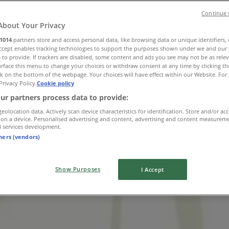
Continue 
About Your Privacy
1014
partners store and access personal data, like browsing data or unique identifiers,
Accept enables tracking technologies to support the purposes shown under we and our 
 to provide. If trackers are disabled, some content and ads you see may not be as rele
rface this menu to change your choices or withdraw consent at any time by clicking t
k on the bottom of the webpage. Your choices will have effect within our Website. For 
Privacy Policy.
Cookie policy
in Calgary
ur partners process data to provide:
geolocation data. Actively scan device characteristics for identification. Store and/or ac
 on a device. Personalised advertising and content, advertising and content measurem
d services development.
tners (vendors)
Show Purposes
I Accept