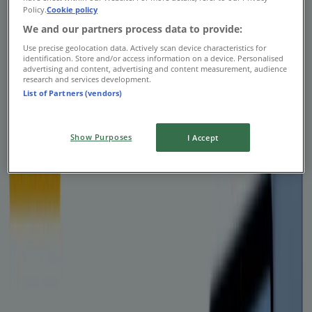
Advertising
Policy.
Cookie policy
We and our partners process data to provide:
Use precise geolocation data. Actively scan device characteristics for
identification. Store and/or access information on a device. Personalised
advertising and content, advertising and content measurement, audience
research and services development.
List of Partners (vendors)
Show Purposes
I Accept
{"numCatalogs":0}
Schedules and Addresses Home
Bank