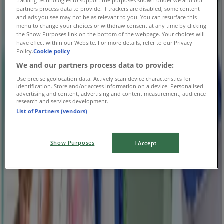
tracking technologies to support the purposes shown under we and our
partners process data to provide. If trackers are disabled, some content
and ads you see may not be as relevant to you. You can resurface this
menu to change your choices or withdraw consent at any time by clicking
the Show Purposes link on the bottom of the webpage. Your choices will
have effect within our Website. For more details, refer to our Privacy
Policy.
Cookie policy
We and our partners process data to provide:
Use precise geolocation data. Actively scan device characteristics for
identification. Store and/or access information on a device. Personalised
advertising and content, advertising and content measurement, audience
research and services development.
{"numCatalogs":0}
List of Partners (vendors)
Schedules and Addresses Laura
Show Purposes
I Accept
Laura
999 Upper Wentworth, Hamilton
3.6 km