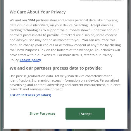
We Care About Your Privacy
We and our
1014
partners store and access personal data, like browsing
data or unique identifiers, on your device. Selecting I Accept enables
tracking technologies to support the purposes shown under we and our
partners process data to provide. If trackers are disabled, some content
and ads you see may not be as relevant to you. You can resurface this
menu to change your choices or withdraw consent at any time by clicking
the Show Purposes link on the bottom of the webpage. Your choices will
have effect within our Website. For more details, refer to our Privacy
Policy.
Cookie policy
We and our partners process data to provide:
{"numCatalogs":0}
Use precise geolocation data. Actively scan device characteristics for
identification. Store and/or access information on a device. Personalised
Schedules and Addresses Laura
advertising and content, advertising and content measurement, audience
research and services development.
List of Partners (vendors)
Laura
Show Purposes
I Accept
100 City Centre Drive, Mississauga
511 m