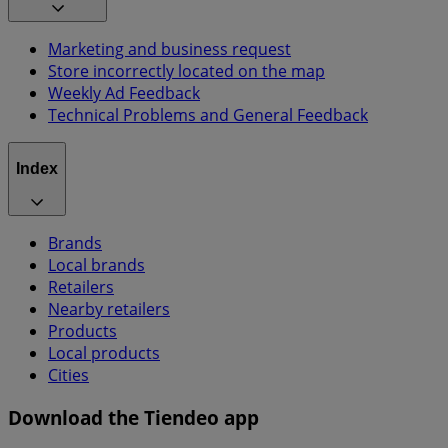
Marketing and business request
Store incorrectly located on the map
Weekly Ad Feedback
Technical Problems and General Feedback
Index
Brands
Local brands
Retailers
Nearby retailers
Products
Local products
Cities
Download the Tiendeo app