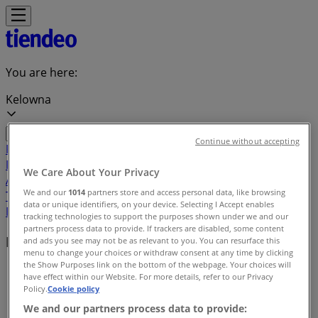
You are here:
Kelowna
Continue without accepting
Featured
Grocery
Garden & DIY
Home &
Furniture
Clothing, Shoes &
We Care About Your Privacy
Accessories
Electronics
Pharmacy & Beauty
Sport
Kids,
We and our
1014
partners store and access personal data, like browsing
Toys & Babies
Restaurants
Automotive
Luxury
data or unique identifiers, on your device. Selecting I Accept enables
Brands
Banks
Travel
tracking technologies to support the purposes shown under we and our
partners process data to provide. If trackers are disabled, some content
Local brands
and ads you see may not be as relevant to you. You can resurface this
menu to change your choices or withdraw consent at any time by clicking
the Show Purposes link on the bottom of the webpage. Your choices will
Tiendeo in Kelowna
»
have effect within our Website. For more details, refer to our Privacy
Policy.
Cookie policy
Brands index
We and our partners process data to provide: