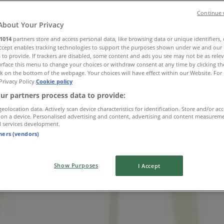
Continue 
About Your Privacy
1014
partners store and access personal data, like browsing data or unique identifiers,
Accept enables tracking technologies to support the purposes shown under we and our 
 to provide. If trackers are disabled, some content and ads you see may not be as rele
rface this menu to change your choices or withdraw consent at any time by clicking t
k on the bottom of the webpage. Your choices will have effect within our Website. For 
Privacy Policy.
Cookie policy
ur partners process data to provide:
geolocation data. Actively scan device characteristics for identification. Store and/or ac
 on a device. Personalised advertising and content, advertising and content measurem
d services development.
tners (vendors)
Show Purposes
I Accept