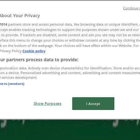
Continue 
About Your Privacy
1014
partners store and access personal data, like browsing data or unique identifiers,
Accept enables tracking technologies to support the purposes shown under we and our 
 to provide. If trackers are disabled, some content and ads you see may not be as rele
rface this menu to change your choices or withdraw consent at any time by clicking t
k on the bottom of the webpage. Your choices will have effect within our Website. For 
Privacy Policy.
Cookie policy
ore offers in London
ur partners process data to provide:
geolocation data. Actively scan device characteristics for identification. Store and/or ac
 on a device. Personalised advertising and content, advertising and content measurem
d services development.
tners (vendors)
Show Purposes
I Accept