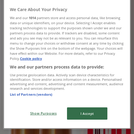
Advertising
We Care About Your Privacy
We and our
1014
partners store and access personal data, like browsing
data or unique identifiers, on your device. Selecting I Accept enables
tracking technologies to support the purposes shown under we and our
partners process data to provide. If trackers are disabled, some content
and ads you see may not be as relevant to you. You can resurface this
menu to change your choices or withdraw consent at any time by clicking
the Show Purposes link on the bottom of the webpage. Your choices will
have effect within our Website. For more details, refer to our Privacy
Policy.
Cookie policy
We and our partners process data to provide:
Use precise geolocation data. Actively scan device characteristics for
identification. Store and/or access information on a device. Personalised
{"numCatalogs":0}
advertising and content, advertising and content measurement, audience
research and services development.
Schedules and Addresses The Keg
List of Partners (vendors)
Show Purposes
I Accept
The Keg