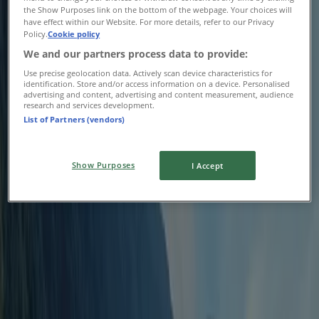
Most recent offer:
2026-08-03
the Show Purposes link on the bottom of the webpage. Your choices will
have effect within our Website. For more details, refer to our Privacy
Policy.
Cookie policy
We and our partners process data to provide:
Use precise geolocation data. Actively scan device characteristics for
identification. Store and/or access information on a device. Personalised
advertising and content, advertising and content measurement, audience
NAPA Auto Parts
research and services development.
List of Partners (vendors)
The little extra of the month
Expires on 08-31
Show Purposes
I Accept
{"numCatalogs":1}
Schedules and Addresses NAPA
Auto Parts
NAPA Auto Parts