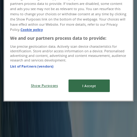
partners process data to provide. If trackers are disabled, some content
Most recent offer:
2026-08-03
and ads you see may not be as relevant to you. You can resurface this
menu to change your choices or withdraw consent at any time by clicking
the Show Purposes link on the bottom of the webpage. Your choices will
have effect within our Website. For more details, refer to our Privacy
Policy.
Cookie policy
We and our partners process data to provide:
NAPA Auto Parts
Use precise geolocation data. Actively scan device characteristics for
identification. Store and/or access information on a device. Personalised
The little extra of the month
advertising and content, advertising and content measurement, audience
research and services development.
List of Partners (vendors)
Expires on 08-31
{"numCatalogs":1}
Show Purposes
I Accept
Schedules and Addresses NAPA
Auto Parts
NAPA Auto Parts