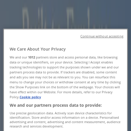
Coupon
Follow to Get Deals
Tiendeo
»
Kids, Toys & Babies offers nearby
»
Continue without accepting
Bô Bébé
We Care About Your Privacy
We and our
1012
partners store and access personal data, like browsing
Other Kids, Toys & Babies stores in
data or unique identifiers, on your device. Selecting I Accept enables
tracking technologies to support the purposes shown under we and our
your city
partners process data to provide. If trackers are disabled, some content
and ads you see may not be as relevant to you. You can resurface this
menu to change your choices or withdraw consent at any time by clicking
Quick look at Bô Bébé offers
the Show Purposes link on the bottom of the webpage. Your choices will
have effect within our Website. For more details, refer to our Privacy
Policy.
Cookie policy
We and our partners process data to provide:
Category:
Kids, Toys & Babies
Use precise geolocation data. Actively scan device characteristics for
identification. Store and/or access information on a device. Personalised
We are about to publish offers from Bô Bébé
advertising and content, advertising and content measurement, audience
research and services development.
Advertising