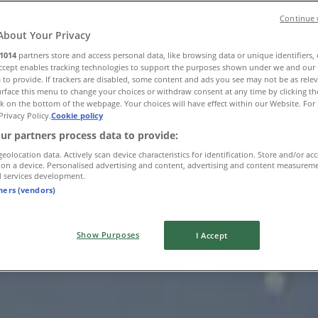
Continue 
About Your Privacy
1014
partners store and access personal data, like browsing data or unique identifiers,
Accept enables tracking technologies to support the purposes shown under we and our 
 to provide. If trackers are disabled, some content and ads you see may not be as rele
rface this menu to change your choices or withdraw consent at any time by clicking t
k on the bottom of the webpage. Your choices will have effect within our Website. For 
Privacy Policy.
Cookie policy
our city
ur partners process data to provide:
geolocation data. Actively scan device characteristics for identification. Store and/or ac
 on a device. Personalised advertising and content, advertising and content measurem
d services development.
tners (vendors)
Show Purposes
I Accept