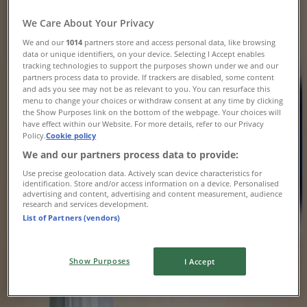
We Care About Your Privacy
ECCO
We and our
1014
partners store and access personal data, like browsing
data or unique identifiers, on your device. Selecting I Accept enables
The summer sale is here
tracking technologies to support the purposes shown under we and our
partners process data to provide. If trackers are disabled, some content
and ads you see may not be as relevant to you. You can resurface this
Expires on 08-31
menu to change your choices or withdraw consent at any time by clicking
{"numCatalogs":1}
the Show Purposes link on the bottom of the webpage. Your choices will
have effect within our Website. For more details, refer to our Privacy
Policy.
Cookie policy
Schedules and Addresses ECCO
We and our partners process data to provide:
Use precise geolocation data. Actively scan device characteristics for
identification. Store and/or access information on a device. Personalised
advertising and content, advertising and content measurement, audience
ECCO
research and services development.
List of Partners (vendors)
149 Bank Street, Ottawa
231 m
Show Purposes
I Accept