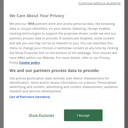
Advertising
Continue without accepting
We Care About Your Privacy
We and our
1014
partners store and access personal data, like browsing
data or unique identifiers, on your device. Selecting I Accept enables
tracking technologies to support the purposes shown under we and our
partners process data to provide. If trackers are disabled, some content
and ads you see may not be as relevant to you. You can resurface this
menu to change your choices or withdraw consent at any time by clicking
the Show Purposes link on the bottom of the webpage. Your choices will
have effect within our Website. For more details, refer to our Privacy
Policy.
Cookie policy
We and our partners process data to provide:
{"numCatalogs":0}
Use precise geolocation data. Actively scan device characteristics for
identification. Store and/or access information on a device. Personalised
advertising and content, advertising and content measurement, audience
Schedules and Addresses The Beer
research and services development.
List of Partners (vendors)
Store
Show Purposes
I Accept