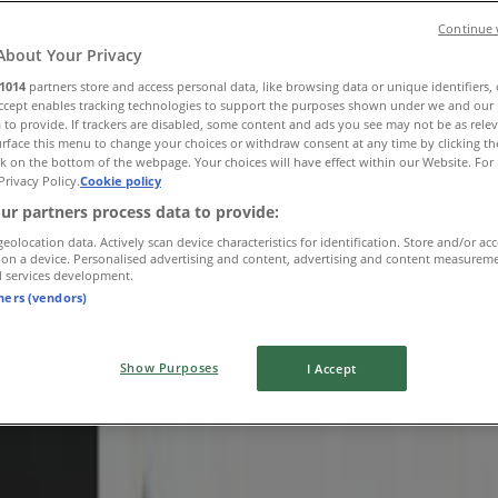
Continue 
About Your Privacy
1014
partners store and access personal data, like browsing data or unique identifiers,
Accept enables tracking technologies to support the purposes shown under we and our 
 to provide. If trackers are disabled, some content and ads you see may not be as rele
rface this menu to change your choices or withdraw consent at any time by clicking t
k on the bottom of the webpage. Your choices will have effect within our Website. For 
Privacy Policy.
Cookie policy
ey
ur partners process data to provide:
geolocation data. Actively scan device characteristics for identification. Store and/or ac
 on a device. Personalised advertising and content, advertising and content measurem
d services development.
tners (vendors)
Show Purposes
I Accept