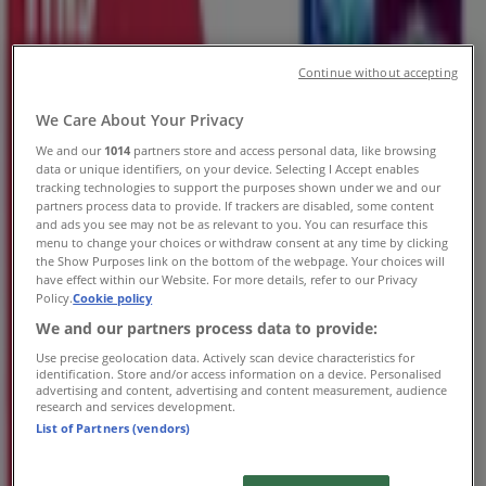
Most recent offer:
2026-07-22
Continue without accepting
We Care About Your Privacy
Davids Tea
We and our
1014
partners store and access personal data, like browsing
data or unique identifiers, on your device. Selecting I Accept enables
tracking technologies to support the purposes shown under we and our
Summer sale
partners process data to provide. If trackers are disabled, some content
and ads you see may not be as relevant to you. You can resurface this
Expires on 08-17
menu to change your choices or withdraw consent at any time by clicking
the Show Purposes link on the bottom of the webpage. Your choices will
{"numCatalogs":1}
have effect within our Website. For more details, refer to our Privacy
Policy.
Cookie policy
Schedules and Addresses Davids
We and our partners process data to provide:
Tea
Use precise geolocation data. Actively scan device characteristics for
identification. Store and/or access information on a device. Personalised
advertising and content, advertising and content measurement, audience
research and services development.
List of Partners (vendors)
Davids Tea