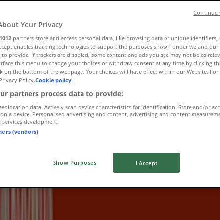
Continue 
About Your Privacy
1012
partners store and access personal data, like browsing data or unique identifiers,
Accept enables tracking technologies to support the purposes shown under we and our 
 to provide. If trackers are disabled, some content and ads you see may not be as rele
rface this menu to change your choices or withdraw consent at any time by clicking t
k on the bottom of the webpage. Your choices will have effect within our Website. For 
Privacy Policy.
Cookie policy
ur partners process data to provide:
geolocation data. Actively scan device characteristics for identification. Store and/or ac
 on a device. Personalised advertising and content, advertising and content measurem
d services development.
tners (vendors)
Show Purposes
I Accept