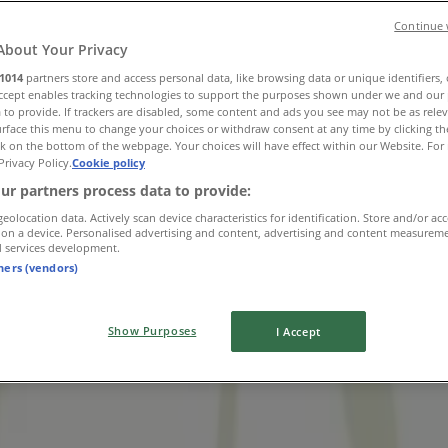
Continue 
About Your Privacy
1014
partners store and access personal data, like browsing data or unique identifiers,
Accept enables tracking technologies to support the purposes shown under we and our 
 to provide. If trackers are disabled, some content and ads you see may not be as rele
rface this menu to change your choices or withdraw consent at any time by clicking t
k on the bottom of the webpage. Your choices will have effect within our Website. For 
Privacy Policy.
Cookie policy
y
ur partners process data to provide:
geolocation data. Actively scan device characteristics for identification. Store and/or ac
 on a device. Personalised advertising and content, advertising and content measurem
d services development.
tners (vendors)
Show Purposes
I Accept