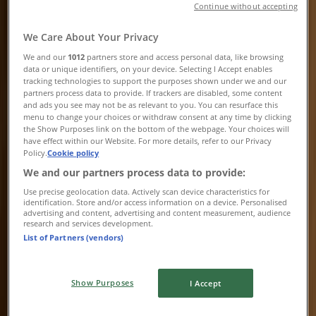
Continue without accepting
We Care About Your Privacy
We and our
1012
partners store and access personal data, like browsing
data or unique identifiers, on your device. Selecting I Accept enables
tracking technologies to support the purposes shown under we and our
partners process data to provide. If trackers are disabled, some content
and ads you see may not be as relevant to you. You can resurface this
menu to change your choices or withdraw consent at any time by clicking
the Show Purposes link on the bottom of the webpage. Your choices will
have effect within our Website. For more details, refer to our Privacy
{"numCatalogs":0}
Policy.
Cookie policy
We and our partners process data to provide:
Schedules and Addresses Chapters
Use precise geolocation data. Actively scan device characteristics for
identification. Store and/or access information on a device. Personalised
Indigo
advertising and content, advertising and content measurement, audience
research and services development.
List of Partners (vendors)
Chapters Indigo
Show Purposes
I Accept
788 Robson Street, Vancouver