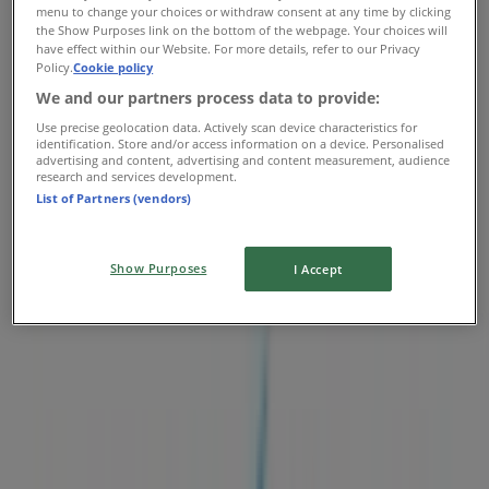
menu to change your choices or withdraw consent at any time by clicking
Most recent offer:
2026-07-13
the Show Purposes link on the bottom of the webpage. Your choices will
have effect within our Website. For more details, refer to our Privacy
Policy.
Cookie policy
We and our partners process data to provide:
Use precise geolocation data. Actively scan device characteristics for
identification. Store and/or access information on a device. Personalised
Marlin Travel
advertising and content, advertising and content measurement, audience
research and services development.
Save up to 40%
List of Partners (vendors)
Expires tomorrow
Show Purposes
{"numCatalogs":1}
I Accept
Schedules and Addresses Marlin
Travel
Marlin Travel