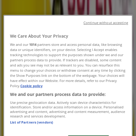
Continue without accepting
We Care About Your Privacy
We and our
1014
partners store and access personal data, like browsing
data or unique identifiers, on your device. Selecting I Accept enables
tracking technologies to support the purposes shown under we and our
partners process data to provide. If trackers are disabled, some content
and ads you see may not be as relevant to you. You can resurface this
menu to change your choices or withdraw consent at any time by clicking
the Show Purposes link on the bottom of the webpage. Your choices will
Michaels catalogs in other cities
have effect within our Website. For more details, refer to our Privacy
Policy.
Cookie policy
We and our partners process data to provide:
Use precise geolocation data. Actively scan device characteristics for
identification. Store and/or access information on a device. Personalised
Michaels
advertising and content, advertising and content measurement, audience
research and services development.
List of Partners (vendors)
6/26 Weekly Ad Canada