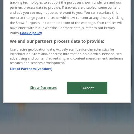
tracking technologies to support the purposes shown under we and our
partners process data to provide. If trackers are disabled, some content
and ads you see may not be as relevant to you. You can resurface this
menu to change your choices or withdraw consent at any time by clicking
the Show Purposes link on the bottom of the webpage. Your choices will
Quality Foods
have effect within our Website. For more details, refer to our Privacy
Policy.
Cookie policy
Weekly flyer
We and our partners process data to provide:
Use precise geolocation data. Actively scan device characteristics for
Expires on 08-12
identification. Store and/or access information on a device. Personalised
{"numCatalogs":1}
advertising and content, advertising and content measurement, audience
research and services development.
List of Partners (vendors)
Schedules and Addresses Quality
Foods
Show Purposes
I Accept
Quality Foods
2943 10th Avenue, Vancouver