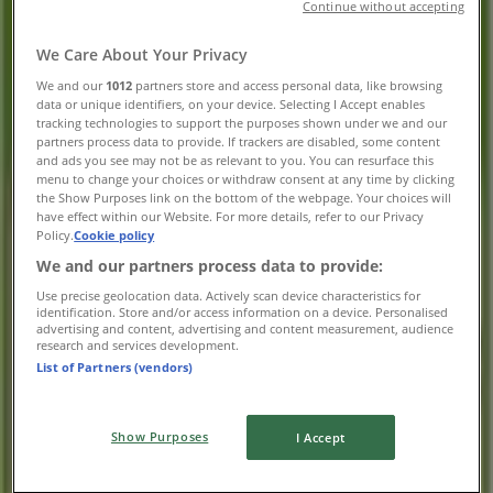
Continue without accepting
We Care About Your Privacy
We and our
1012
partners store and access personal data, like browsing
The Brick
data or unique identifiers, on your device. Selecting I Accept enables
tracking technologies to support the purposes shown under we and our
Special offers for you
partners process data to provide. If trackers are disabled, some content
and ads you see may not be as relevant to you. You can resurface this
menu to change your choices or withdraw consent at any time by clicking
Expires on 08-12
the Show Purposes link on the bottom of the webpage. Your choices will
have effect within our Website. For more details, refer to our Privacy
Policy.
Cookie policy
We and our partners process data to provide:
The Brick
Use precise geolocation data. Actively scan device characteristics for
identification. Store and/or access information on a device. Personalised
advertising and content, advertising and content measurement, audience
Brick Mattress Store
research and services development.
List of Partners (vendors)
Expires on 08-12
10.2 km - Vancouver
Show Purposes
I Accept
The Brick