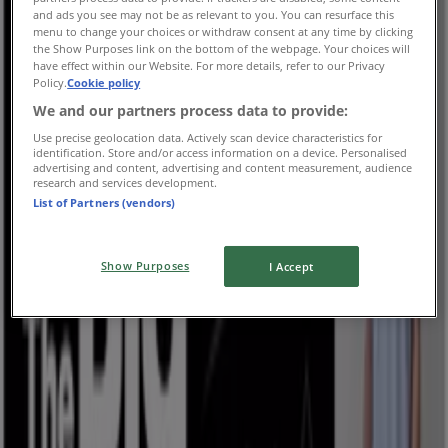
Advertising
and ads you see may not be as relevant to you. You can resurface this
menu to change your choices or withdraw consent at any time by clicking
the Show Purposes link on the bottom of the webpage. Your choices will
have effect within our Website. For more details, refer to our Privacy
Policy.
Cookie policy
We and our partners process data to provide:
Use precise geolocation data. Actively scan device characteristics for
identification. Store and/or access information on a device. Personalised
advertising and content, advertising and content measurement, audience
research and services development.
List of Partners (vendors)
Show Purposes
I Accept
{"numCatalogs":0}
Schedules and Addresses Running
Room
Running Room