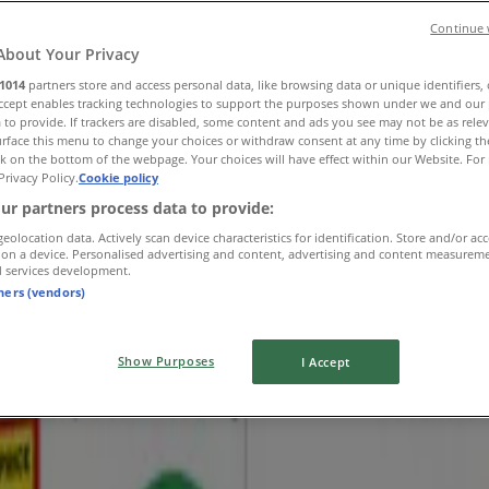
Continue 
About Your Privacy
1014
partners store and access personal data, like browsing data or unique identifiers,
Accept enables tracking technologies to support the purposes shown under we and our 
 to provide. If trackers are disabled, some content and ads you see may not be as rele
rface this menu to change your choices or withdraw consent at any time by clicking t
k on the bottom of the webpage. Your choices will have effect within our Website. For 
Privacy Policy.
Cookie policy
(Ontario)
ur partners process data to provide:
geolocation data. Actively scan device characteristics for identification. Store and/or ac
 on a device. Personalised advertising and content, advertising and content measurem
d services development.
tners (vendors)
Show Purposes
I Accept