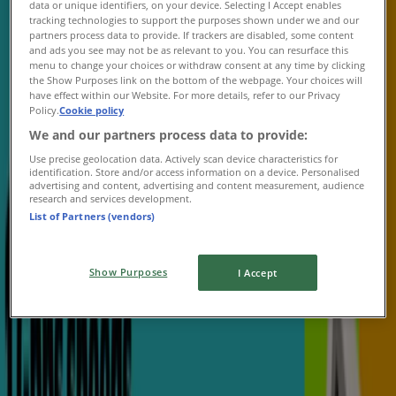
Advertising
data or unique identifiers, on your device. Selecting I Accept enables
tracking technologies to support the purposes shown under we and our
partners process data to provide. If trackers are disabled, some content
and ads you see may not be as relevant to you. You can resurface this
menu to change your choices or withdraw consent at any time by clicking
the Show Purposes link on the bottom of the webpage. Your choices will
have effect within our Website. For more details, refer to our Privacy
Policy.
Cookie policy
We and our partners process data to provide:
Use precise geolocation data. Actively scan device characteristics for
identification. Store and/or access information on a device. Personalised
advertising and content, advertising and content measurement, audience
research and services development.
List of Partners (vendors)
{"numCatalogs":0}
Show Purposes
I Accept
Schedules and Addresses WOW
Mobile Boutique
WOW Mobile Boutique