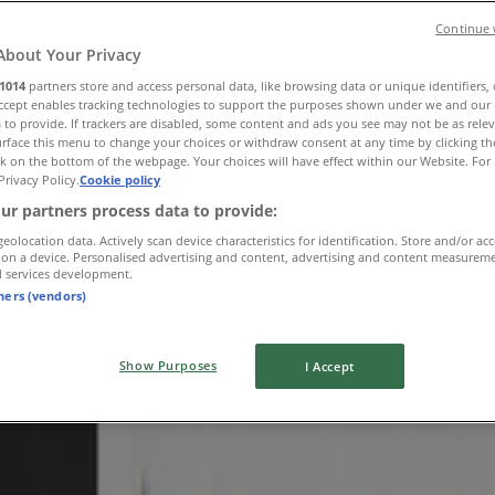
Continue 
About Your Privacy
1014
partners store and access personal data, like browsing data or unique identifiers,
Accept enables tracking technologies to support the purposes shown under we and our 
 to provide. If trackers are disabled, some content and ads you see may not be as rele
rface this menu to change your choices or withdraw consent at any time by clicking t
k on the bottom of the webpage. Your choices will have effect within our Website. For 
Privacy Policy.
Cookie policy
offers in Vancouver
ur partners process data to provide:
geolocation data. Actively scan device characteristics for identification. Store and/or ac
 on a device. Personalised advertising and content, advertising and content measurem
d services development.
tners (vendors)
Show Purposes
I Accept