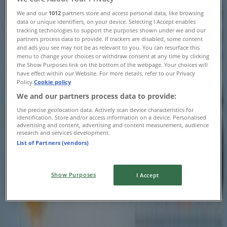
We and our
1012
partners store and access personal data, like browsing
data or unique identifiers, on your device. Selecting I Accept enables
tracking technologies to support the purposes shown under we and our
partners process data to provide. If trackers are disabled, some content
No Frills
and ads you see may not be as relevant to you. You can resurface this
menu to change your choices or withdraw consent at any time by clicking
Top offers for smart savers
the Show Purposes link on the bottom of the webpage. Your choices will
have effect within our Website. For more details, refer to our Privacy
Policy.
Cookie policy
Expires on 08-12
We and our partners process data to provide:
{"numCatalogs":1}
Use precise geolocation data. Actively scan device characteristics for
identification. Store and/or access information on a device. Personalised
Schedules and Addresses No Frills
advertising and content, advertising and content measurement, audience
research and services development.
List of Partners (vendors)
No Frills
Show Purposes
I Accept
600 Notre Dame Ave, Winnipeg
1.3 km