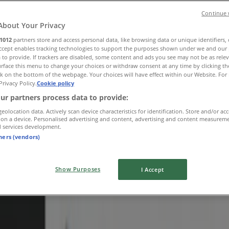
Continue 
About Your Privacy
1012
partners store and access personal data, like browsing data or unique identifiers,
Accept enables tracking technologies to support the purposes shown under we and our 
 to provide. If trackers are disabled, some content and ads you see may not be as rele
rface this menu to change your choices or withdraw consent at any time by clicking t
k on the bottom of the webpage. Your choices will have effect within our Website. For 
Privacy Policy.
Cookie policy
innipeg
ur partners process data to provide:
geolocation data. Actively scan device characteristics for identification. Store and/or ac
 on a device. Personalised advertising and content, advertising and content measurem
d services development.
tners (vendors)
Show Purposes
I Accept